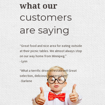
&
what our
J
’
customers
s
D
are saying
r
i
v
e
“Great food and nice area for eating outside
I
at their picnic tables. We almost always stop
n
on our way home from Winnipeg.”
n
- Lynn
5
4
“What a terrific drive in restaurant! Great
0
selection, delicious burgers! Yum!”
6
- Darlene
5
P
T
H
2