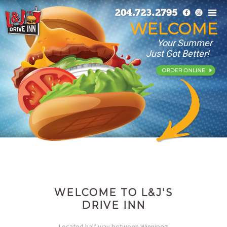
WELCOME
Your Summer
Just Got Better!
WELCOME TO L&J'S
DRIVE INN
Located half way between Winnipeg