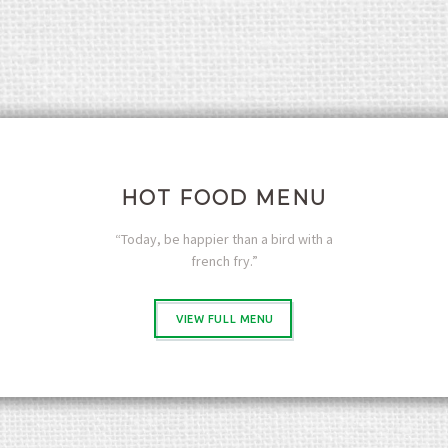
M
e
n
u
I
c
e
C
r
HOT FOOD MENU
e
a
“Today, be happier than a bird with a
m
french fry.”
M
e
n
VIEW FULL MENU
u
L