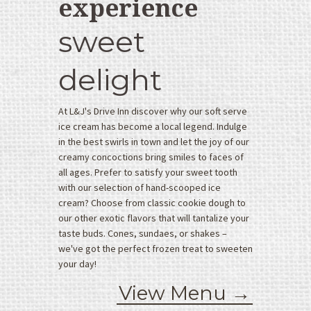
experience
O
sweet
r
d
e
delight
r
O
At L&J's Drive Inn discover why our soft serve
n
ice cream has become a local legend. Indulge
l
in the best swirls in town and let the joy of our
i
creamy concoctions bring smiles to faces of
n
all ages. Prefer to satisfy your sweet tooth
e
with our selection of hand-scooped ice
H
cream? Choose from classic cookie dough to
o
our other exotic flavors that will tantalize your
t
taste buds. Cones, sundaes, or shakes –
F
we've got the perfect frozen treat to sweeten
o
your day!
o
View Menu →
d