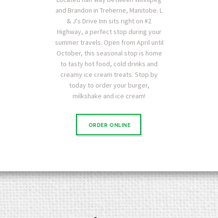
and Brandon in Treherne, Manitobe. L
& J's Drive Inn sits right on #2
Highway, a perfect stop during your
summer travels. Open from April until
October, this seasonal stop is home
to tasty hot food, cold drinks and
creamy ice cream treats. Stop by
today to order your burger,
milkshake and ice cream!
ORDER ONLINE